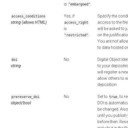
is
.
"embargoed"
Yes, if
Specify the cond
access_conditions
string (allows HTML)
access to the fil
access_right
is
will be asked to j
.
on the justificat
"restricted"
You are not allo
to data hosted o
No
Digital Object Ide
doi
string
to your deposited 
will register a n
allow others to 
deposition.
No
Set to
, to r
prereserve_doi
true
object/bool
DOI is automatic
be changed. Also,
until you publish
before then. Reser