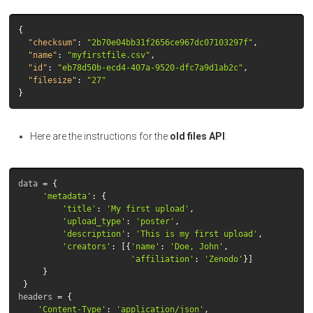
{
"checksum"
:
"2b70e04bb31f2656ce967dc07103297f"
,
"name"
:
"myfirstfile.csv"
,
"id"
:
"eb78d50b-ecd4-407a-9520-dfc7a9d1ab2c"
,
"filesize"
:
"27"
}
Here are the instructions for the
old files API
:
data
=
{
'metadata'
:
{
'title'
:
'My first upload'
,
'upload_type'
:
'poster'
,
'description'
:
'This is my first upload'
,
'creators'
:
[{
'name'
:
'Doe, John'
,
'affiliation'
:
'Zenodo'
}]
}
}
headers
=
{
'Content-Type'
:
'application/json'
,