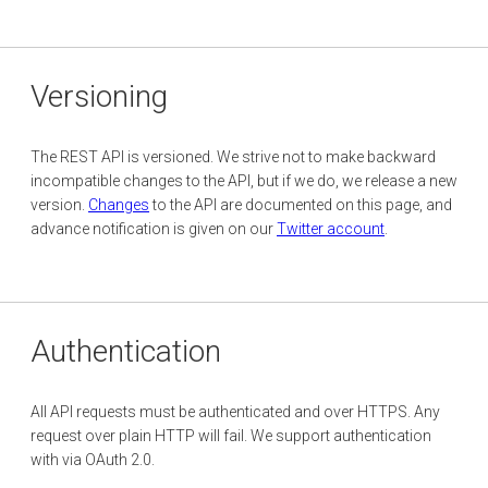
Versioning
The REST API is versioned. We strive not to make backward
incompatible changes to the API, but if we do, we release a new
version.
Changes
to the API are documented on this page, and
advance notification is given on our
Twitter account
.
Authentication
All API requests must be authenticated and over HTTPS. Any
request over plain HTTP will fail. We support authentication
with via OAuth 2.0.