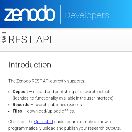
Developers
REST API
NAV
Introduction
The Zenodo REST API currently supports:
Deposit
— upload and publishing of research outputs
(identical to functionality available in the user interface).
Records
— search published records.
Files
— download/upload of files.
Check out the
Quickstart
guide for an example on how to
programmatically upload and publish your research outputs.