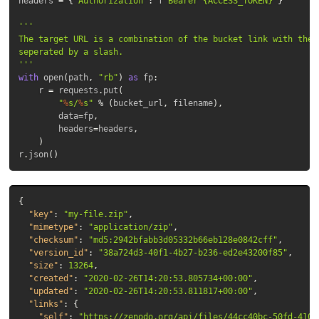
headers
=
{
'Authorization'
:
f
'Bearer {ACCESS_TOKEN}'
}
''' 

The target URL is a combination of the bucket link with the d
seperated by a slash.

'''
with
open
(
path
,
"rb"
)
as
fp
:
r
=
requests
.
put
(
"
%
s/
%
s"
%
(
bucket_url
,
filename
),
data
=
fp
,
headers
=
headers
,
)
r
.
json
()
{
"key"
:
"my-file.zip"
,
"mimetype"
:
"application/zip"
,
"checksum"
:
"md5:2942bfabb3d05332b66eb128e0842cff"
,
"version_id"
:
"38a724d3-40f1-4b27-b236-ed2e43200f85"
,
"size"
:
13264
,
"created"
:
"2020-02-26T14:20:53.805734+00:00"
,
"updated"
:
"2020-02-26T14:20:53.811817+00:00"
,
"links"
:
{
"self"
:
"https://zenodo.org/api/files/44cc40bc-50fd-4107