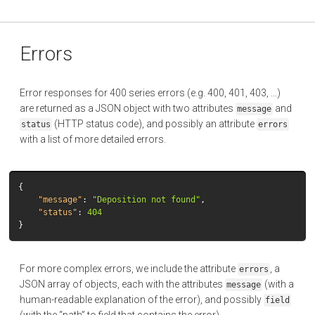
Errors
Error responses for 400 series errors (e.g. 400, 401, 403, …)
are returned as a JSON object with two attributes
and
message
(HTTP status code), and possibly an attribute
status
errors
with a list of more detailed errors.
{
"message"
:
"Deposition not found"
,
"status"
:
404
}
For more complex errors, we include the attribute
, a
errors
JSON array of objects, each with the attributes
(with a
message
human-readable explanation of the error), and possibly
field
(with the “path” to field that contains the error).