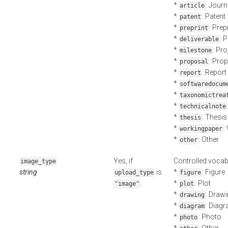
*
: Journ
article
*
: Patent
patent
*
: Prep
preprint
*
: 
deliverable
*
: Pr
milestone
*
: Pro
proposal
*
: Report
report
*
softwaredocum
*
taxonomictrea
*
technicalnote
*
: Thesis
thesis
*
:
workingpaper
*
: Other
other
Yes, if
Controlled vocab
image_type
string
is
*
: Figure
upload_type
figure
.
*
: Plot
"image"
plot
*
: Draw
drawing
*
: Diag
diagram
*
: Photo
photo