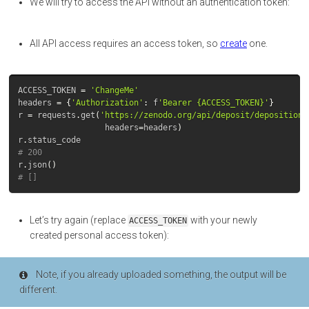
We will try to access the API without an authentication token:
All API access requires an access token, so
create
one.
ACCESS_TOKEN
=
'ChangeMe'
headers
=
{
'Authorization'
:
f
'Bearer {ACCESS_TOKEN}'
}
r
=
requests
.
get
(
'https://zenodo.org/api/deposit/depositions
headers
=
headers
)
r
.
status_code
# 200
r
.
json
()
# []
Let’s try again (replace
with your newly
ACCESS_TOKEN
created personal access token):
Note, if you already uploaded something, the output will be
different.