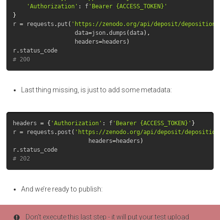
'Authorization'
:
f
'Bearer {ACCESS_TOKEN}'
}
r
=
requests
.
put
(
'https://zenodo.org/api/deposit/depositions
data
=
json
.
dumps
(
data
),
headers
=
headers
)
r
.
status_code
# 200
Last thing missing, is just to add some metadata:
headers
=
{
'Authorization'
:
f
'Bearer {ACCESS_TOKEN}'
}
r
=
requests
.
post
(
'https://zenodo.org/api/deposit/deposition
headers
=
headers
)
r
.
status_code
# 202
And we’re ready to publish:
Don’t execute this last step - it will put your test upload