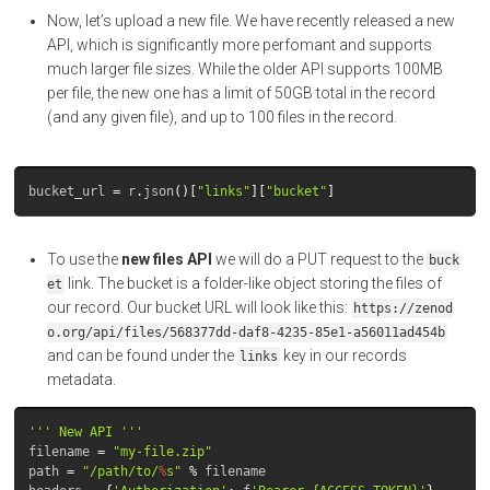
Now, let’s upload a new file. We have recently released a new
API, which is significantly more perfomant and supports
much larger file sizes. While the older API supports 100MB
per file, the new one has a limit of 50GB total in the record
(and any given file), and up to 100 files in the record.
bucket_url
=
r
.
json
()[
"links"
][
"bucket"
]
To use the
new files API
we will do a PUT request to the
buck
link. The bucket is a folder-like object storing the files of
et
our record. Our bucket URL will look like this:
https://zenod
o.org/api/files/568377dd-daf8-4235-85e1-a56011ad454b
and can be found under the
key in our records
links
metadata.
''' New API '''
filename
=
"my-file.zip"
path
=
"/path/to/
%
s"
%
filename