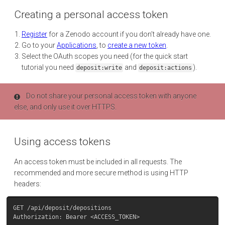
Creating a personal access token
Register
for a Zenodo account if you don’t already have one.
Go to your
Applications
, to
create a new token
.
Select the OAuth scopes you need (for the quick start
tutorial you need
and
).
deposit:write
deposit:actions
Do not share your personal access token with anyone
else, and only use it over HTTPS.
Using access tokens
An access token must be included in all requests. The
recommended and more secure method is using HTTP
headers:
GET /api/deposit/depositions
