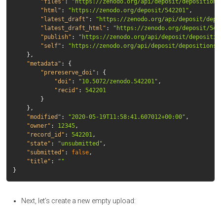
"files"
:
"https://zenodo.org/api/deposit/depositions
"html"
:
"https://zenodo.org/deposit/542201"
,
"latest_draft"
:
"https://zenodo.org/api/deposit/depo
"latest_draft_html"
:
"https://zenodo.org/deposit/542
"publish"
:
"https://zenodo.org/api/deposit/depositio
"self"
:
"https://zenodo.org/api/deposit/depositions/
},
"metadata"
:
{
"prereserve_doi"
:
{
"doi"
:
"10.5072/zenodo.542201"
,
"recid"
:
542201
}
},
"modified"
:
"2020-05-19T11:58:41.607012+00:00"
,
"owner"
:
12345
,
"record_id"
:
542201
,
"state"
:
"unsubmitted"
,
"submitted"
:
false
,
"title"
:
""
}
Next, let’s create a new empty upload: