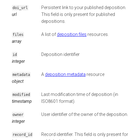
Persistent link to your published deposition.
doi_url
url
This field is only present for published
depositions.
A list of
deposition files
resources.
files
array
Deposition identifier
id
integer
A
deposition metadata
resource
metadata
object
Last modification time of deposition (in
modified
timestamp
ISO8601 format).
User identifier of the owner of the deposition.
owner
integer
Record identifier. This field is only present for
record_id