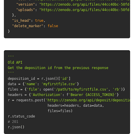
"version"
:
"https://zenodo.org/api/files/44cc40bc-50fd-4
"uploads"
:
"https://zenodo.org/api/files/44cc40bc-50fd-4
},
"is_head"
:
true
,
"delete_marker"
:
false
}
'''

Old API

Get the deposition id from the previous response

'''
deposition_id
=
r
.
json
()[
'id'
]
data
=
{
'name'
:
'myfirstfile.csv'
}
files
=
{
'file'
:
open
(
'/path/to/myfirstfile.csv'
,
'rb'
)}
headers
=
{
'Authorization'
:
f
'Bearer {ACCESS_TOKEN}'
}
r
=
requests
.
post
(
'https://zenodo.org/api/deposit/deposition
headers
=
headers
,
data
=
data
,
files
=
files
)
r
.
status_code
# 201
r
.
json
()