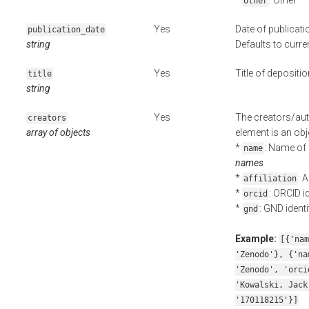
*
: Other
other
Yes
Date of publicati
publication_date
string
Defaults to curre
Yes
Title of depositio
title
string
Yes
The creators/aut
creators
array of objects
element is an obje
*
: Name of 
name
names
*
: 
affiliation
*
: ORCID id
orcid
*
: GND identi
gnd
Example:
[{'nam
'Zenodo'}, {'na
'Zenodo', 'orci
'Kowalski, Jack
'170118215'}]