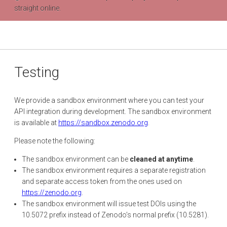
straight online.
Testing
We provide a sandbox environment where you can test your
API integration during development. The sandbox environment
is available at
https://sandbox.zenodo.org
.
Please note the following:
The sandbox environment can be
cleaned at anytime
.
The sandbox environment requires a separate registration
and separate access token from the ones used on
https://zenodo.org
.
The sandbox environment will issue test DOIs using the
10.5072 prefix instead of Zenodo’s normal prefix (10.5281).