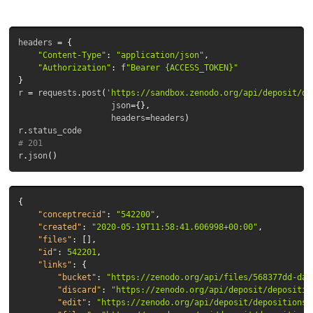
headers
=
{
"Content-Type"
:
"application/json"
,
"Authorization"
:
f
"Bearer {ACCESS_TOKEN}"
}
r
=
requests
.
post
(
'https://sandbox.zenodo.org/api/deposit/de
json
=
{},
headers
=
headers
)
r
.
status_code
# 201
r
.
json
()
{
"conceptrecid"
:
"542200"
,
"created"
:
"2020-05-19T11:58:41.606998+00:00"
,
"files"
:
[],
"id"
:
542201
,
"links"
:
{
"bucket"
:
"https://zenodo.org/api/files/568377dd-daf
"discard"
:
"https://zenodo.org/api/deposit/depositio
"edit"
:
"https://zenodo.org/api/deposit/depositions/