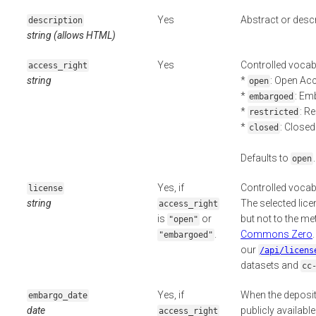
Yes
Abstract or descr
description
string (allows HTML)
Yes
Controlled vocab
access_right
string
*
: Open Ac
open
*
: Em
embargoed
*
: R
restricted
*
: Close
closed
Defaults to
.
open
Yes, if
Controlled vocab
license
string
The selected licen
access_right
is
or
but not to the m
"open"
.
Commons Zero
"embargoed"
our
/api/licens
datasets and
cc
Yes, if
When the deposit
embargo_date
date
publicly availabl
access_right