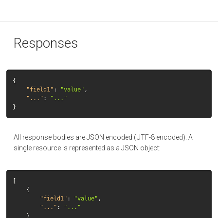
Responses
{
"field1"
:
"value"
,
"..."
:
"..."
}
All response bodies are JSON encoded (UTF-8 encoded). A
single resource is represented as a JSON object:
[
{
"field1"
:
"value"
,
"..."
:
"..."
}