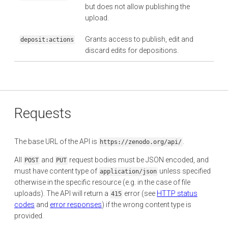
but does not allow publishing the
upload.
Grants access to publish, edit and
deposit:actions
discard edits for depositions.
Requests
The base URL of the API is
.
https://zenodo.org/api/
All
and
request bodies must be JSON encoded, and
POST
PUT
must have content type of
unless specified
application/json
otherwise in the specific resource (e.g. in the case of file
uploads). The API will return a
error (see
HTTP status
415
codes
and
error responses
) if the wrong content type is
provided.