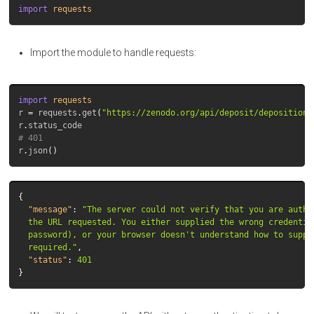
import
requests
Import the module to handle requests:
import
requests
r
=
requests
.
get
(
"https://zenodo.org/api/deposit/depositions
r
.
status_code
# 401
r
.
json
()
{
"message"
:
"The server could not verify that you are autho
  the URL requested. You either supplied the wrong credential
  password), or your browser doesn't understand how to supply
  required."
,
"status"
:
401
}