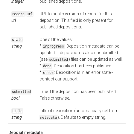
integer
published depositions.
URL to public version of record for this
record_url
url
deposition. This field is only present for
published depositions.
One of the values:
state
string
*
: Deposition metadata can be
inprogress
updated. If deposition is also unsubmitted
(see
) files can be updated as well.
submitted
*
: Deposition has been published.
done
*
: Deposition is in an error state -
error
contact our support.
True if the deposition has been published,
submitted
bool
False otherwise.
Title of deposition (automatically set from
title
string
). Defaults to empty string.
metadata
Deposit metadata