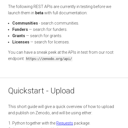
The following REST APIs are currently in testing before we
launch them in
beta
with full documentation:
Communities
- search communities.
Funders
— search for funders.
Grants
— search for grants.
Licenses
— search for licenses.
You can have a sneak peek at the APIs in test from our root
endpoint:
https://zenodo.org/api/
Quickstart - Upload
This short guide will give a quick overview of how to upload
and publish on Zenodo, and will be using either:
Python together with the
Requests
package.