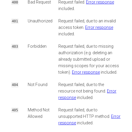
Bad Request
Request failed.
Error response
400
included.
Unauthorized
Request failed, due to an invalid
401
access token.
Error response
included.
Forbidden
Request failed, due to missing
403
authorization (e.g. deleting an
already submitted upload or
missing scopes for your access
token).
Error response
included.
Not Found
Request failed, due to the
404
resource not being found.
Error
response
included.
Method Not
Request failed, due to
405
Allowed
unsupported HTTP method.
Error
response
included.