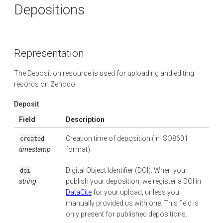
Depositions
Representation
The Deposition resource is used for uploading and editing
records on Zenodo.
Deposit
Field
Description
Creation time of deposition (in ISO8601
created
timestamp
format).
Digital Object Identifier (DOI). When you
doi
string
publish your deposition, we register a DOI in
DataCite
for your upload, unless you
manually provided us with one. This field is
only present for published depositions.