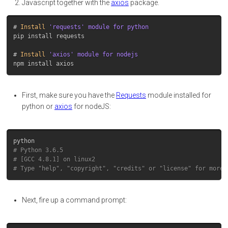
Javascript together with the
axios
package.
# 
Install
pip install requests

# 
Install
First, make sure you have the
Requests
module installed for
python or
axios
for nodeJS:
python
# Python 3.6.5
# [GCC 4.8.1] on linux2
# Type "help", "copyright", "credits" or "license" for more 
Next, fire up a command prompt: