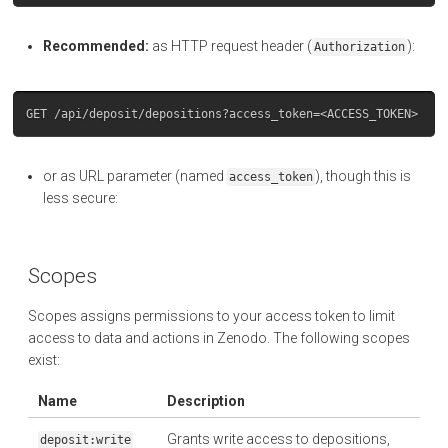
Recommended:
as HTTP request header (
):
Authorization
or as URL parameter (named
), though this is
access_token
less secure:
Scopes
Scopes assigns permissions to your access token to limit
access to data and actions in Zenodo. The following scopes
exist:
Name
Description
Grants write access to depositions,
deposit:write