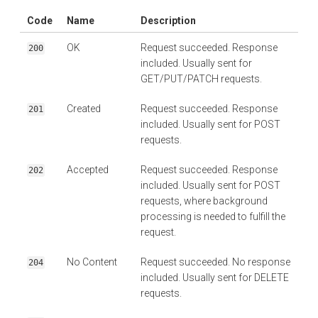
Code
Name
Description
OK
Request succeeded. Response
200
included. Usually sent for
GET/PUT/PATCH requests.
Created
Request succeeded. Response
201
included. Usually sent for POST
requests.
Accepted
Request succeeded. Response
202
included. Usually sent for POST
requests, where background
processing is needed to fulfill the
request.
No Content
Request succeeded. No response
204
included. Usually sent for DELETE
requests.