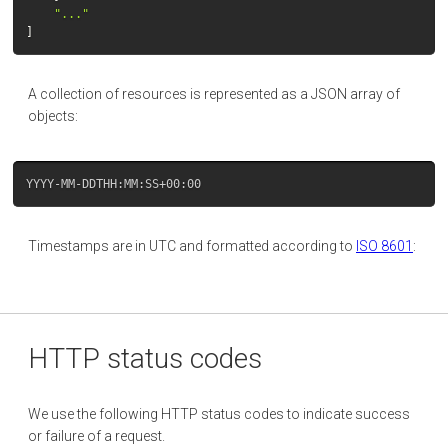
"..."
]
A collection of resources is represented as a JSON array of
objects:
Timestamps are in UTC and formatted according to
ISO 8601
:
HTTP status codes
We use the following HTTP status codes to indicate success
or failure of a request.