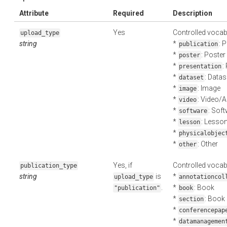
Attribute
Required
Description
Yes
Controlled vocab
upload_type
string
*
: 
publication
*
: Poster
poster
*
:
presentation
*
: Datas
dataset
*
: Image
image
*
: Video/
video
*
: Sof
software
*
: Lesso
lesson
*
physicalobjec
*
: Other
other
Yes, if
Controlled vocab
publication_type
string
is
*
upload_type
annotationcol
.
*
: Book
"publication"
book
*
: Book
section
*
conferencepap
*
datamanagemen