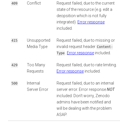
Conflict
Request failed, due to the current
409
state of the resource (e.g. edit a
deopsition which is not fully
integrated).
Error response
included.
Unsupported
Request failed, due to missing or
415
Media Type
invalid request header
Content-
.
Error response
included.
Type
Too Many
Request failed, due to rate limiting.
429
Requests
Error response
included.
Internal
Request failed, due to an internal
500
Server Error
server error. Error response
NOT
included. Don’t worry, Zenodo
admins have been notified and
will be dealing with the problem
ASAP.